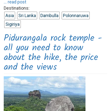
... read post
Destinations:
Asia
Sri Lanka
Dambulla
Polonnaruwa
Sigiriya
Pidurangala rock temple -
all you need to know
about the hike, the price
and the views