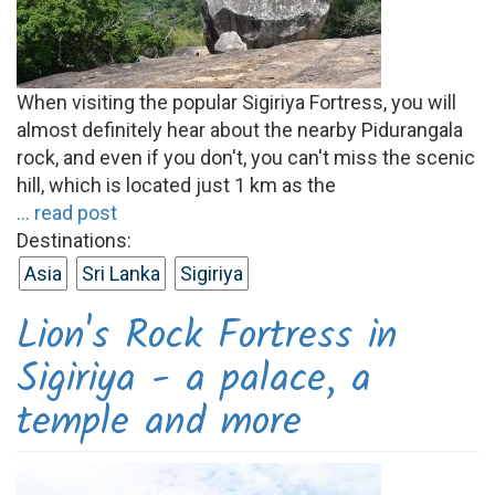
When visiting the popular Sigiriya Fortress, you will
almost definitely hear about the nearby Pidurangala
rock, and even if you don't, you can't miss the scenic
hill, which is located just 1 km as the
... read post
Destinations:
Asia
Sri Lanka
Sigiriya
Lion's Rock Fortress in
Sigiriya - a palace, a
temple and more