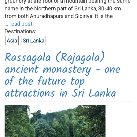
greenery at the foot of a mountain bearing the same
name in the Northern part of Sri Lanka, 30-40 km
from both Anuradhapura and Sigiriya. It is the
... read post
Destinations:
Asia
Sri Lanka
Rassagala (Rajagala)
ancient monastery - one
of the future top
attractions in Sri Lanka