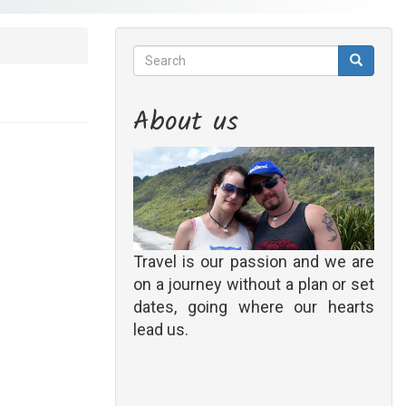
Search
Search
Search
About us
Travel is our passion and we are
on a journey without a plan or set
dates, going where our hearts
lead us.