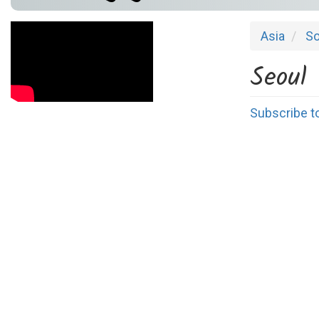
Asia
So
Seoul
Subscribe t