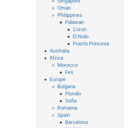
Singapore
Oman
Philippines
Palawan
Coron
El Nido
Puerto Princesa
Australia
Africa
Morocco
Fes
Europe
Bulgaria
Plovdiv
Sofia
Romania
Spain
Barcelona