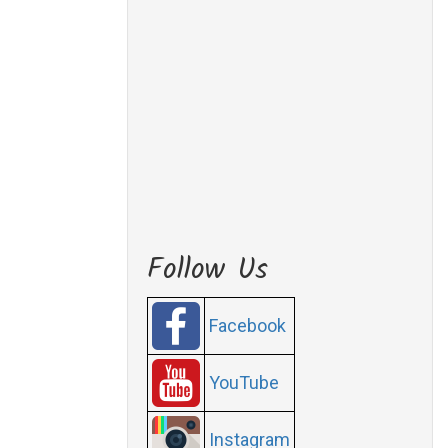
Follow Us
Facebook
YouTube
Instagram