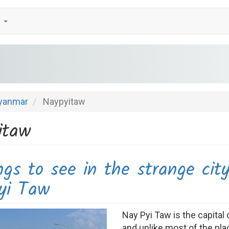
e
yanmar
Naypyitaw
itaw
ngs to see in the strange cit
yi Taw
Nay Pyi Taw is the capita
and unlike most of the plac