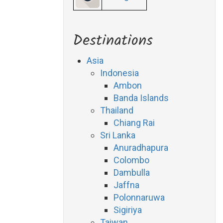
Destinations
Asia
Indonesia
Ambon
Banda Islands
Thailand
Chiang Rai
Sri Lanka
Anuradhapura
Colombo
Dambulla
Jaffna
Polonnaruwa
Sigiriya
Taiwan