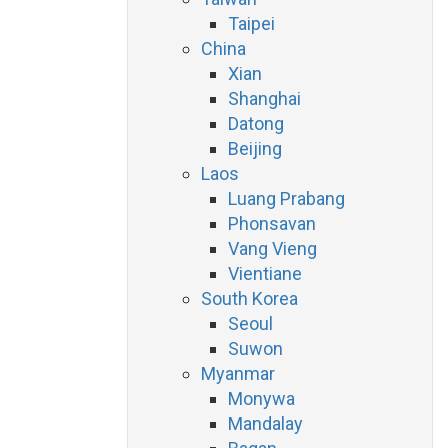
Taipei
China
Xian
Shanghai
Datong
Beijing
Laos
Luang Prabang
Phonsavan
Vang Vieng
Vientiane
South Korea
Seoul
Suwon
Myanmar
Monywa
Mandalay