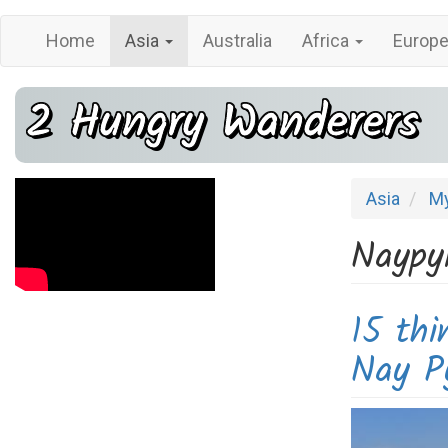
Main
User
Skip
Home
Asia
Australia
Africa
Europ
navigation
account
to
main
menu
2 Hungry Wanderers
content
Asia
M
Naypy
15 thi
Nay P