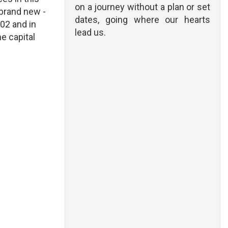
on a journey without a plan or set
s brand new -
dates, going where our hearts
02 and in
lead us.
he capital