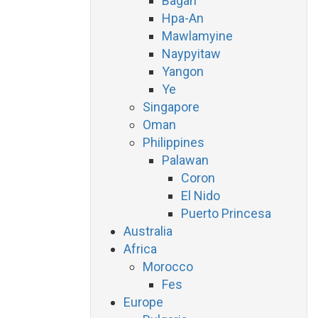
Bagan
Hpa-An
Mawlamyine
Naypyitaw
Yangon
Ye
Singapore
Oman
Philippines
Palawan
Coron
El Nido
Puerto Princesa
Australia
Africa
Morocco
Fes
Europe