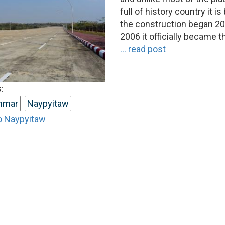
full of history country it i
the construction began 20
2006 it officially became t
... read post
:
nmar
Naypyitaw
o Naypyitaw