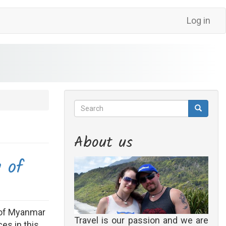
Log in
Search
Search
Search
About us
y of
l of Myanmar
Travel is our passion and we are
es in this