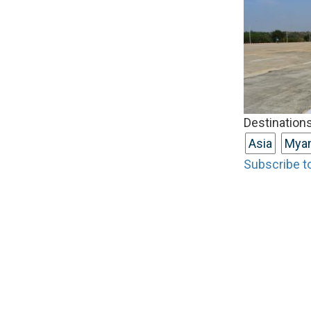
Destinations
Asia
Mya
Subscribe t