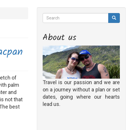
Search
Search
Search
About us
acpan
retch of
Travel is our passion and we are
with palm
on a journey without a plan or set
ater and
dates, going where our hearts
 is not that
lead us.
 The best