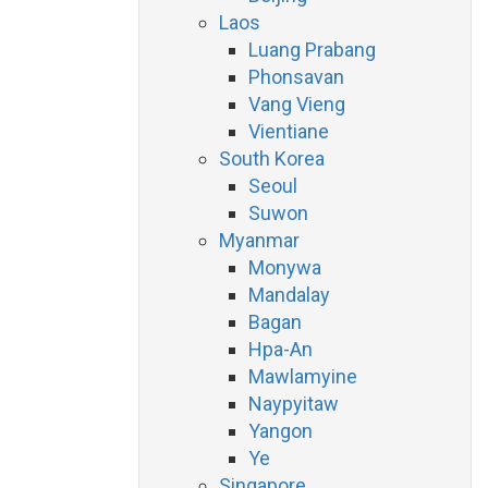
Laos
Luang Prabang
Phonsavan
Vang Vieng
Vientiane
South Korea
Seoul
Suwon
Myanmar
Monywa
Mandalay
Bagan
Hpa-An
Mawlamyine
Naypyitaw
Yangon
Ye
Singapore