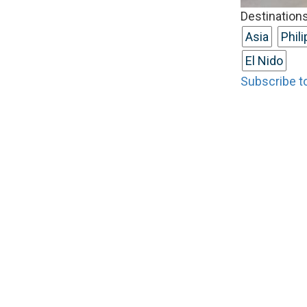
Destinations
Asia
Phil
El Nido
Subscribe to