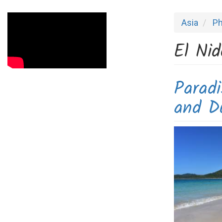
Asia
Ph
El Nid
Parad
and Du