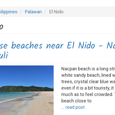
ilippines
Palawan
El Nido
o
ise beaches near El Nido - N
li
Nacpan beach is a long st
white sandy beach, lined 
trees, crystal clear blue w
even if it is a bit touristy, it
much as to feel crowded.
beach close to
... read post