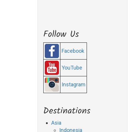
Follow Us
Facebook
YouTube
Instagram
Destinations
Asia
Indonesia