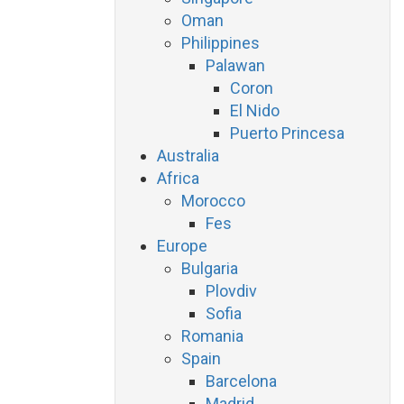
Oman
Philippines
Palawan
Coron
El Nido
Puerto Princesa
Australia
Africa
Morocco
Fes
Europe
Bulgaria
Plovdiv
Sofia
Romania
Spain
Barcelona
Madrid