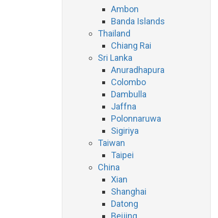
Ambon
Banda Islands
Thailand
Chiang Rai
Sri Lanka
Anuradhapura
Colombo
Dambulla
Jaffna
Polonnaruwa
Sigiriya
Taiwan
Taipei
China
Xian
Shanghai
Datong
Beijing