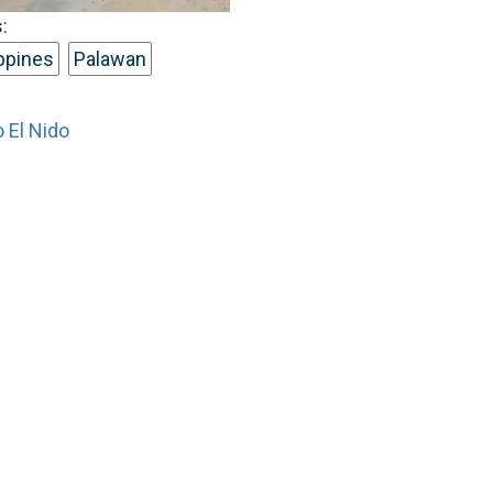
:
ippines
Palawan
 El Nido