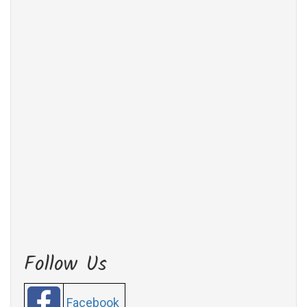
Follow Us
Facebook