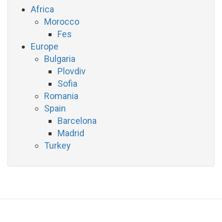
Africa
Morocco
Fes
Europe
Bulgaria
Plovdiv
Sofia
Romania
Spain
Barcelona
Madrid
Turkey