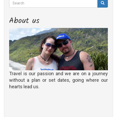
Search
Search
Search
About us
Travel is our passion and we are on a journey
without a plan or set dates, going where our
hearts lead us.