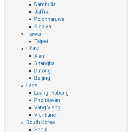
Dambulla
Jaffna
Polonnaruwa
Sigiriya
Taiwan
Taipei
China
Xian
Shanghai
Datong
Beijing
Laos
Luang Prabang
Phonsavan
Vang Vieng
Vientiane
South Korea
Seoul