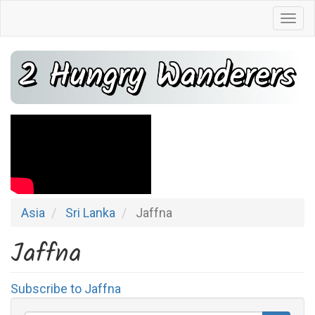
Skip
Togg
to
navi
main
2 Hungry Wanderers
content
Asia
Sri Lanka
Jaffna
Jaffna
Subscribe to Jaffna