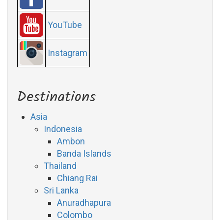
YouTube
Instagram
Destinations
Asia
Indonesia
Ambon
Banda Islands
Thailand
Chiang Rai
Sri Lanka
Anuradhapura
Colombo