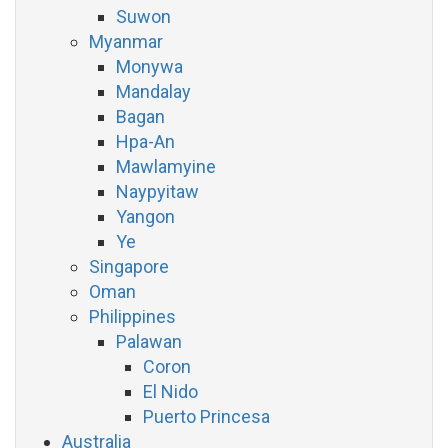
Suwon
Myanmar
Monywa
Mandalay
Bagan
Hpa-An
Mawlamyine
Naypyitaw
Yangon
Ye
Singapore
Oman
Philippines
Palawan
Coron
El Nido
Puerto Princesa
Australia