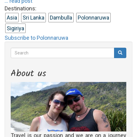
... read post
Destinations:
Asia
Sri Lanka
Dambulla
Polonnaruwa
Sigiriya
Subscribe to Polonnaruwa
Search
Search
Search
About us
Travel is our passion and we are on a journey