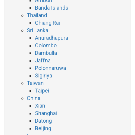
Ambon
Banda Islands
Thailand
Chiang Rai
Sri Lanka
Anuradhapura
Colombo
Dambulla
Jaffna
Polonnaruwa
Sigiriya
Taiwan
Taipei
China
Xian
Shanghai
Datong
Beijing