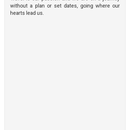
without a plan or set dates, going where our
hearts lead us.