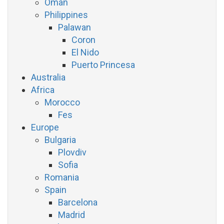
Oman
Philippines
Palawan
Coron
El Nido
Puerto Princesa
Australia
Africa
Morocco
Fes
Europe
Bulgaria
Plovdiv
Sofia
Romania
Spain
Barcelona
Madrid