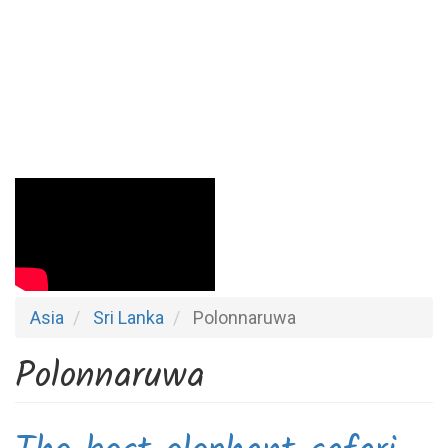
Asia
Sri Lanka
Polonnaruwa
Polonnaruwa