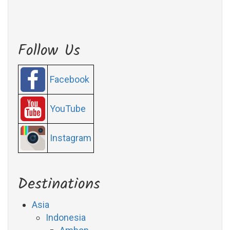
Follow Us
Facebook
YouTube
Instagram
Destinations
Asia
Indonesia