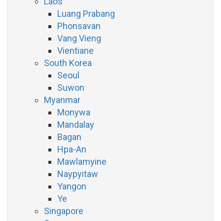
Laos
Luang Prabang
Phonsavan
Vang Vieng
Vientiane
South Korea
Seoul
Suwon
Myanmar
Monywa
Mandalay
Bagan
Hpa-An
Mawlamyine
Naypyitaw
Yangon
Ye
Singapore