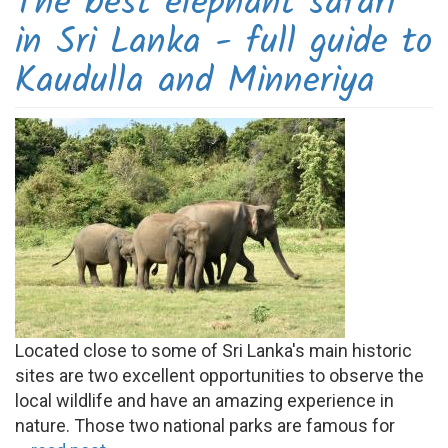
The best elephant safari
in Sri Lanka - full guide to
Kaudulla and Minneriya
Located close to some of Sri Lanka's main historic
sites are two excellent opportunities to observe the
local wildlife and have an amazing experience in
nature. Those two national parks are famous for