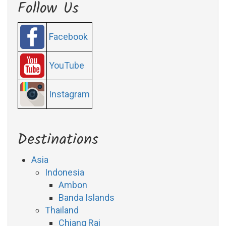
Follow Us
Facebook
YouTube
Instagram
Destinations
Asia
Indonesia
Ambon
Banda Islands
Thailand
Chiang Rai