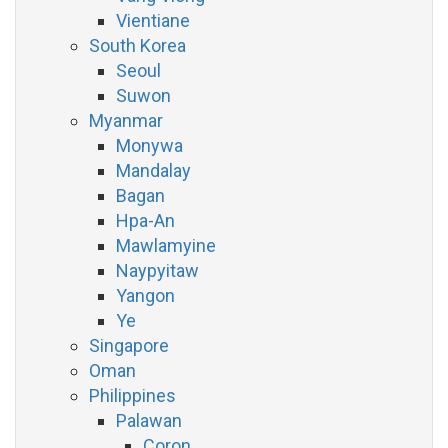
Vientiane
South Korea
Seoul
Suwon
Myanmar
Monywa
Mandalay
Bagan
Hpa-An
Mawlamyine
Naypyitaw
Yangon
Ye
Singapore
Oman
Philippines
Palawan
Coron