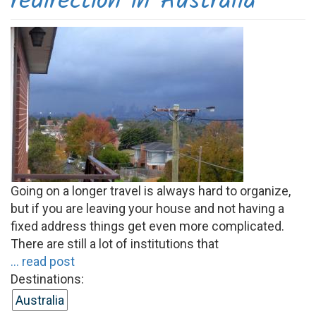
redirection in Australia
Going on a longer travel is always hard to organize,
but if you are leaving your house and not having a
fixed address things get even more complicated.
There are still a lot of institutions that
... read post
Destinations:
Australia