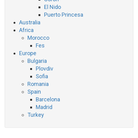
El Nido
Puerto Princesa
Australia
Africa
Morocco
Fes
Europe
Bulgaria
Plovdiv
Sofia
Romania
Spain
Barcelona
Madrid
Turkey