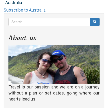
Australia
Subscribe to Australia
Search
Search
Search
About us
Travel is our passion and we are on a journey
without a plan or set dates, going where our
hearts lead us.