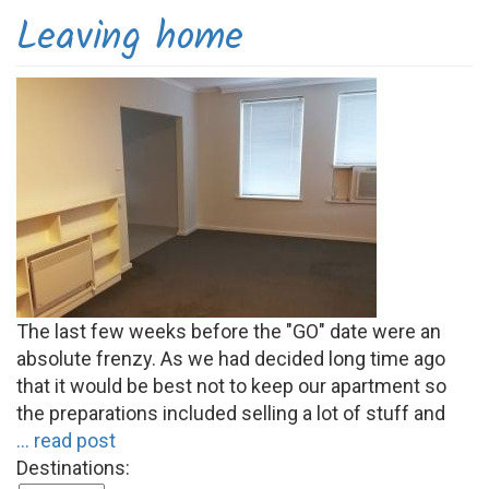
Leaving home
The last few weeks before the "GO" date were an
absolute frenzy. As we had decided long time ago
that it would be best not to keep our apartment so
the preparations included selling a lot of stuff and
... read post
Destinations: