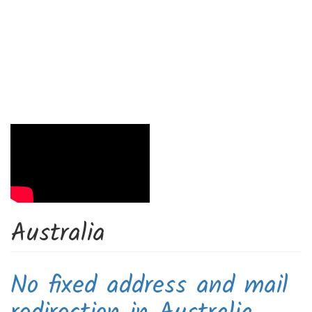
Australia
No fixed address and mail