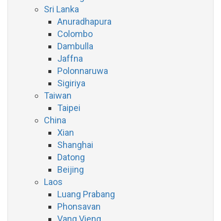
Sri Lanka
Anuradhapura
Colombo
Dambulla
Jaffna
Polonnaruwa
Sigiriya
Taiwan
Taipei
China
Xian
Shanghai
Datong
Beijing
Laos
Luang Prabang
Phonsavan
Vang Vieng