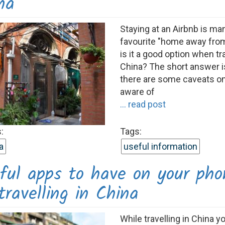
na
Staying at an Airbnb is m
favourite "home away fro
is it a good option when tra
China? The short answer is
there are some caveats o
aware of
... read post
:
Tags:
a
useful information
ful apps to have on your pho
ravelling in China
While travelling in China y