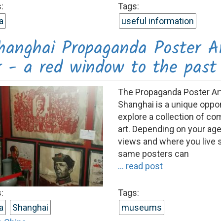
:
Tags:
a
useful information
hanghai Propaganda Poster A
r - a red window to the past
The Propaganda Poster Art
Shanghai is a unique oppor
explore a collection of c
art. Depending on your age,
views and where you live 
same posters can
... read post
:
Tags:
a
Shanghai
museums