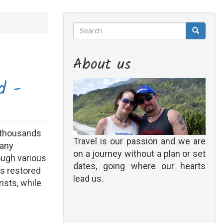
Search
Search
Search
About us
d -
s thousands
Travel is our passion and we are
many
on a journey without a plan or set
rough various
dates, going where our hearts
s restored
lead us.
ists, while