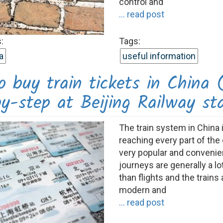
control and
... read post
:
Tags:
a
useful information
 buy train tickets in China 
y-step at Beijing Railway st
The train system in China 
reaching every part of the 
very popular and convenien
journeys are generally a l
than flights and the trains 
modern and
... read post