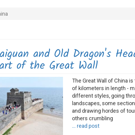
ina
aiguan and Old Dragon's Hea
art of the Great Wall
The Great Wall of China i
of kilometers in length - 
different styles, going th
landscapes, some section
and drawing hordes of tour
others crumbling
... read post