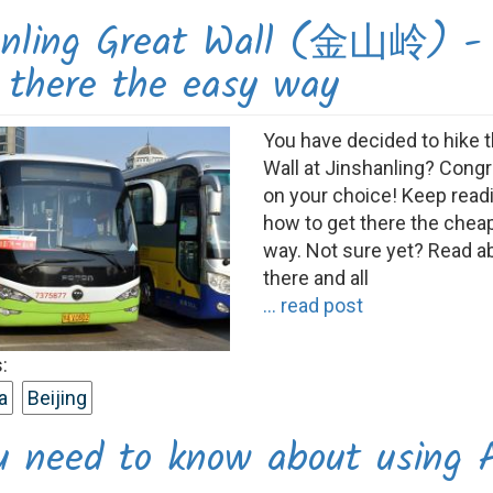
anling Great Wall (金山岭) -
t there the easy way
You have decided to hike 
Wall at Jinshanling? Congr
on your choice! Keep readi
how to get there the chea
way. Not sure yet? Read a
there and all
... read post
:
a
Beijing
ou need to know about using 