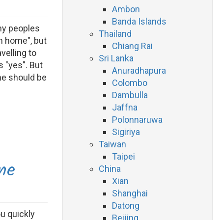
Ambon
Banda Islands
any peoples
Thailand
m home", but
Chiang Rai
velling to
Sri Lanka
 "yes". But
Anuradhapura
ne should be
Colombo
Dambulla
Jaffna
Polonnaruwa
Sigiriya
Taiwan
Taipei
ne
China
Xian
Shanghai
Datong
ou quickly
Beijing