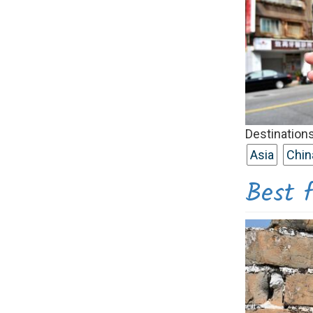
Destinations
Asia
Chin
Best f