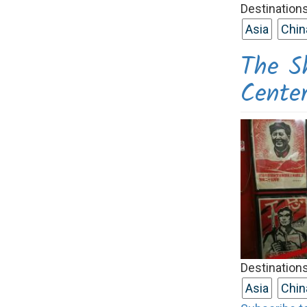
Destinations
Asia
Chin
The S
Cente
Destinations
Asia
Chin