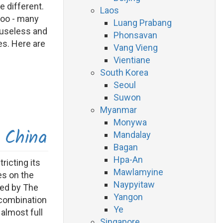
e different.
Laos
too - many
Luang Prabang
 useless and
Phonsavan
es. Here are
Vang Vieng
Vientiane
South Korea
Seoul
Suwon
Myanmar
Monywa
 China
Mandalay
Bagan
Hpa-An
ricting its
Mawlamyine
es on the
Naypyitaw
ced by The
Yangon
a combination
Ye
 almost full
Singapore