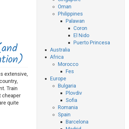
Oman
Philippines
Palawan
Coron
El Nido
Puerto Princesa
(and
Australia
ation)
Africa
Morocco
Fes
is extensive,
Europe
country,
Bulgaria
t. Train
Plovdiv
ot cheaper
Sofia
are quite
Romania
Spain
Barcelona
Madrid