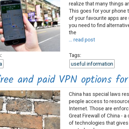
realize that many things ar
This goes for your phone 
of your favourite apps are
you need to find alternativ
the
... read post
:
Tags:
a
useful information
ree and paid VPN options for
China has special laws rest
people access to resourc
Internet. Those are enfor
Great Firewall of China - 
of technologies that gives