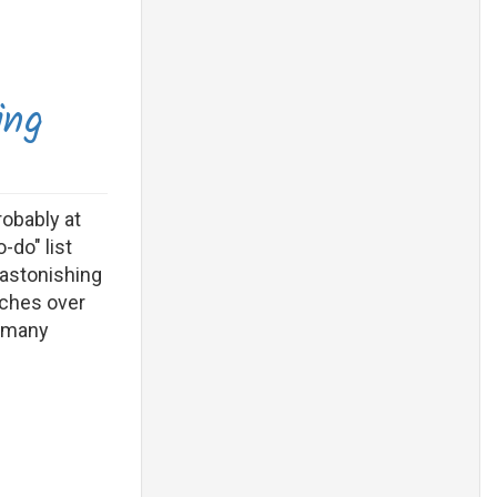
ing
robably at
-do" list
 astonishing
tches over
s many