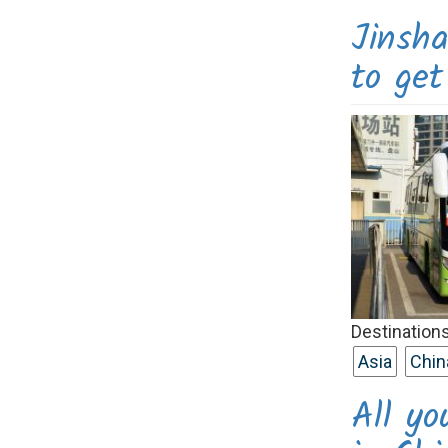
Jinsh
to ge
Destinations
Asia
Chin
All y