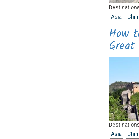
Destinations
Asia
Chin
How t
Grea
Destinations
Asia
Chin