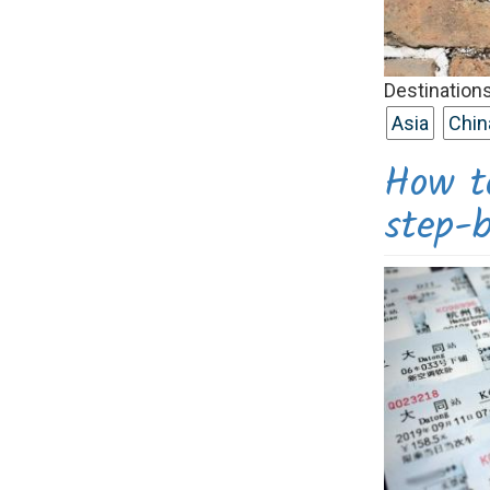
Destinations
Asia
Chin
How to
step-b