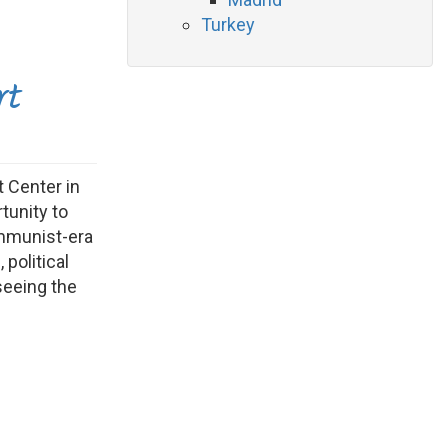
Turkey
rt
 Center in
tunity to
ommunist-era
 political
seeing the