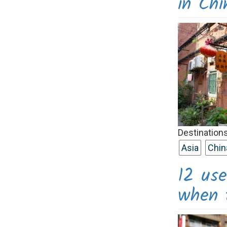
in Chi
Destinations
Asia
Chin
12 use
when t