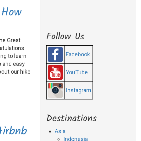
 How
Follow Us
the Great
atulations
Facebook
ng to learn
p and easy
bout our hike
YouTube
Instagram
Destinations
Airbnb
Asia
Indonesia