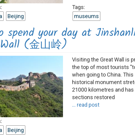
:
Tags:
a
Beijing
museums
o spend your day at Jinshanl
t Wall (金山岭)
Visiting the Great Wall is p
the top of most tourists "to
when going to China. This
historical monument stre
21000 kilometres and ha
sections restored
... read post
:
a
Beijing