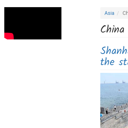
Asia
Ch
China
Shanh
the st