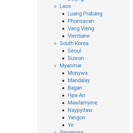
Laos
Luang Prabang
Phonsavan
Vang Vieng
Vientiane
South Korea
Seoul
Suwon
Myanmar
Monywa
Mandalay
Bagan
Hpa-An
Mawlamyine
Naypyitaw
Yangon
Ye
Singapore