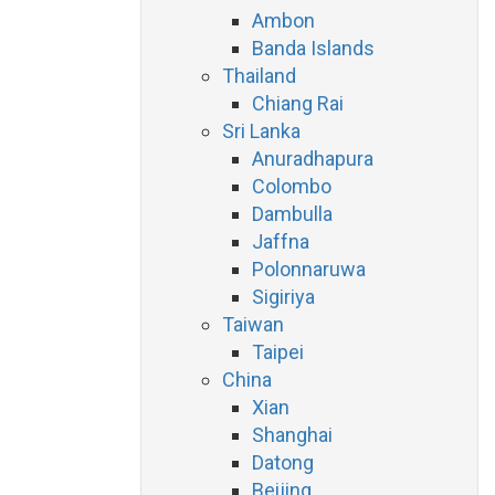
Ambon
Banda Islands
Thailand
Chiang Rai
Sri Lanka
Anuradhapura
Colombo
Dambulla
Jaffna
Polonnaruwa
Sigiriya
Taiwan
Taipei
China
Xian
Shanghai
Datong
Beijing