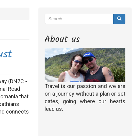
Search
Search
Search
About us
ust
way (DN7C -
Travel is our passion and we are
onal Road
on a journey without a plan or set
Romania that
dates, going where our hearts
pathians
lead us.
and connects