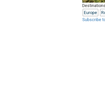
Destinations
Europe
R
Subscribe t