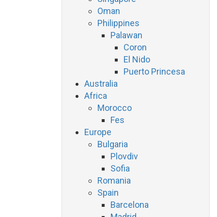
Oman
Philippines
Palawan
Coron
El Nido
Puerto Princesa
Australia
Africa
Morocco
Fes
Europe
Bulgaria
Plovdiv
Sofia
Romania
Spain
Barcelona
Madrid