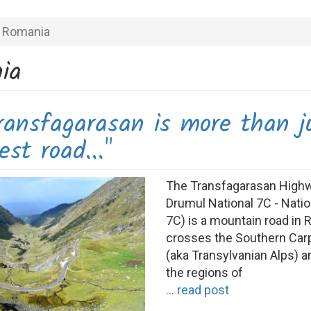
Romania
ia
ransfagarasan is more than j
est road..."
The Transfagarasan High
Drumul National 7C - Nati
7C) is a mountain road in 
crosses the Southern Car
(aka Transylvanian Alps) 
the regions of
... read post