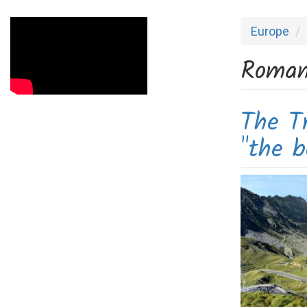
Europe
Roman
The T
"the b