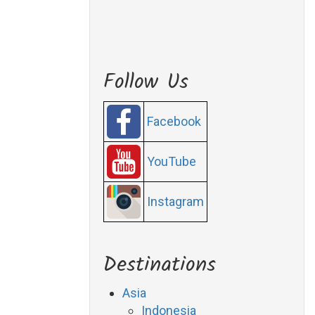
Follow Us
Facebook
YouTube
Instagram
Destinations
Asia
Indonesia