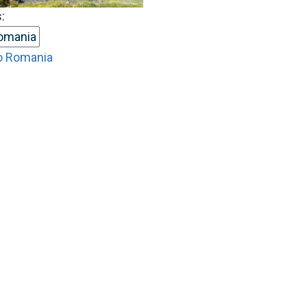
:
omania
o Romania