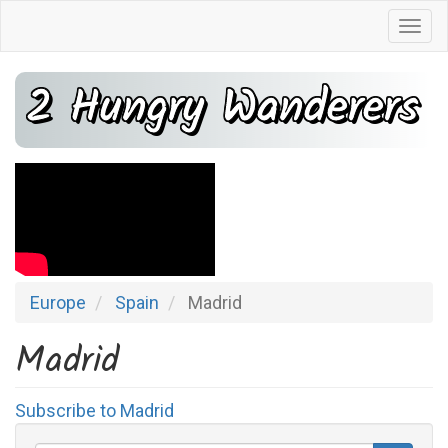
Skip
Togg
to
navi
main
2 Hungry Wanderers
content
Europe
Spain
Madrid
Madrid
Subscribe to Madrid