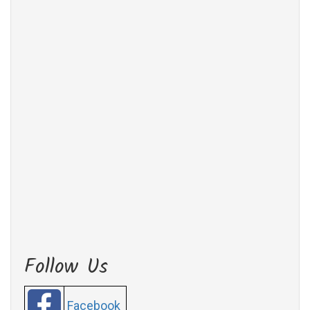
Follow Us
Facebook