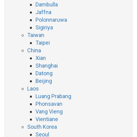
Dambulla
Jaffna
Polonnaruwa
Sigiriya
Taiwan
Taipei
China
Xian
Shanghai
Datong
Beijing
Laos
Luang Prabang
Phonsavan
Vang Vieng
Vientiane
South Korea
Seoul