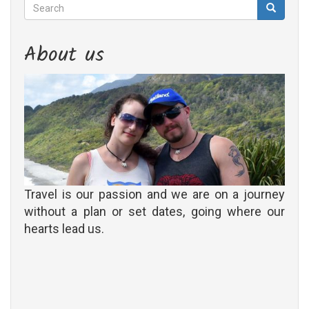
Search
Search
Search
About us
Travel is our passion and we are on a journey
without a plan or set dates, going where our
hearts lead us.