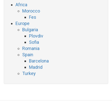
Africa
Morocco
Fes
Europe
Bulgaria
Plovdiv
Sofia
Romania
Spain
Barcelona
Madrid
Turkey