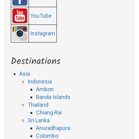
YouTube
Instagram
Destinations
Asia
Indonesia
Ambon
Banda Islands
Thailand
Chiang Rai
Sri Lanka
Anuradhapura
Colombo