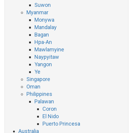
Suwon
Myanmar
Monywa
Mandalay
Bagan
Hpa-An
Mawlamyine
Naypyitaw
Yangon
Ye
Singapore
Oman
Philippines
Palawan
Coron
El Nido
Puerto Princesa
Australia