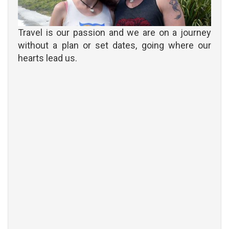
Travel is our passion and we are on a journey
without a plan or set dates, going where our
hearts lead us.