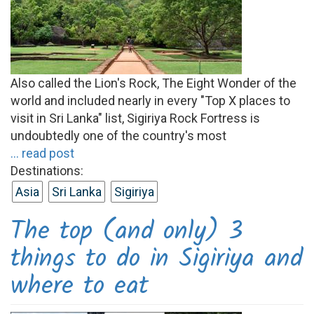
Also called the Lion's Rock, The Eight Wonder of the
world and included nearly in every "Top X places to
visit in Sri Lanka" list, Sigiriya Rock Fortress is
undoubtedly one of the country's most
... read post
Destinations:
Asia
Sri Lanka
Sigiriya
The top (and only) 3
things to do in Sigiriya and
where to eat