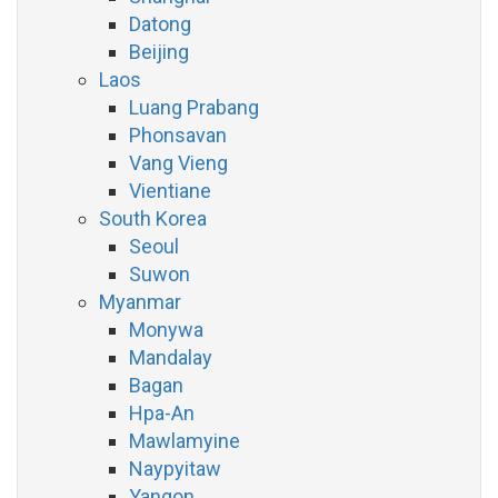
Datong
Beijing
Laos
Luang Prabang
Phonsavan
Vang Vieng
Vientiane
South Korea
Seoul
Suwon
Myanmar
Monywa
Mandalay
Bagan
Hpa-An
Mawlamyine
Naypyitaw
Yangon