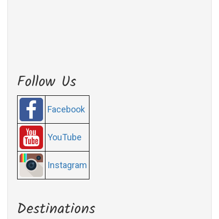
Follow Us
Facebook
YouTube
Instagram
Destinations