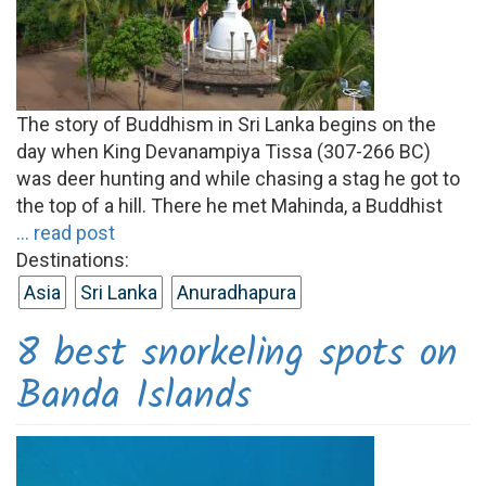
The story of Buddhism in Sri Lanka begins on the
day when King Devanampiya Tissa (307-266 BC)
was deer hunting and while chasing a stag he got to
the top of a hill. There he met Mahinda, a Buddhist
... read post
Destinations:
Asia
Sri Lanka
Anuradhapura
8 best snorkeling spots on
Banda Islands