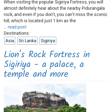
When visiting the popular Sigiriya Fortress, you will
almost definitely hear about the nearby Pidurangala
rock, and even if you don't, you can't miss the scenic
hill, which is located just 1 km as the
... read post
Destinations:
Asia
Sri Lanka
Sigiriya
Lion's Rock Fortress in
Sigiriya - a palace, a
temple and more