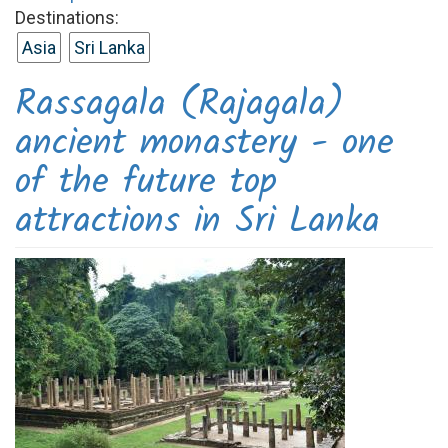
Destinations:
Asia
Sri Lanka
Rassagala (Rajagala)
ancient monastery - one
of the future top
attractions in Sri Lanka