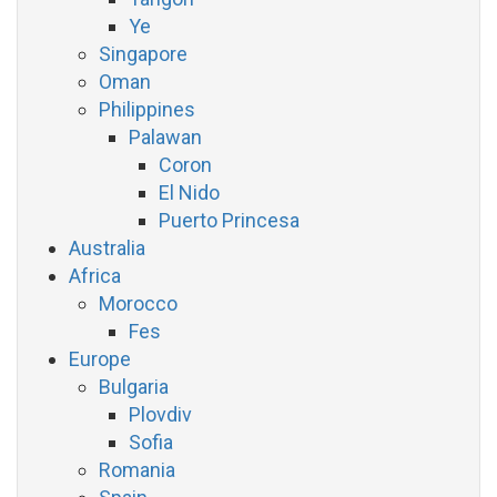
Ye
Singapore
Oman
Philippines
Palawan
Coron
El Nido
Puerto Princesa
Australia
Africa
Morocco
Fes
Europe
Bulgaria
Plovdiv
Sofia
Romania