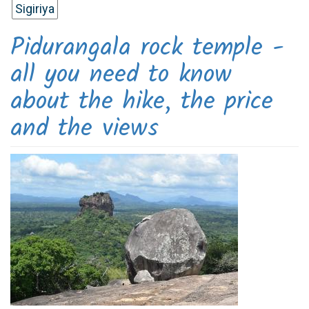
Sigiriya
Pidurangala rock temple -
all you need to know
about the hike, the price
and the views