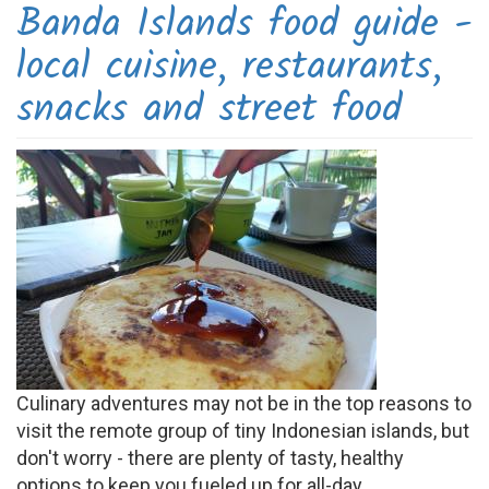
Banda Islands food guide -
local cuisine, restaurants,
snacks and street food
Culinary adventures may not be in the top reasons to
visit the remote group of tiny Indonesian islands, but
don't worry - there are plenty of tasty, healthy
options to keep you fueled up for all-day