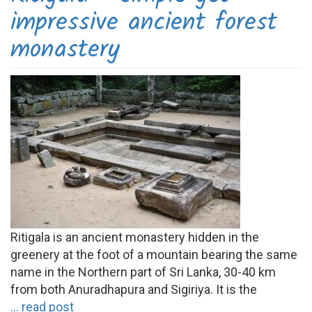
impressive ancient forest
monastery
Ritigala is an ancient monastery hidden in the
greenery at the foot of a mountain bearing the same
name in the Northern part of Sri Lanka, 30-40 km
from both Anuradhapura and Sigiriya. It is the
... read post