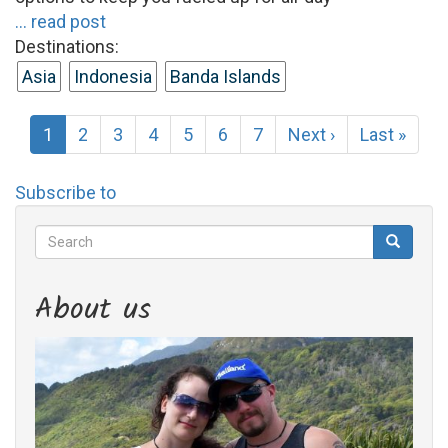
... read post
Destinations:
Asia
Indonesia
Banda Islands
Pagination
Current
1
Page
2
Page
3
Page
4
Page
5
Page
6
Page
7
Next
Next ›
Last
Last »
page
page
page
Subscribe to
Search
Search
Search
About us