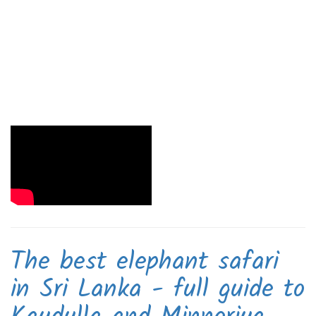
The best elephant safari
in Sri Lanka - full guide to