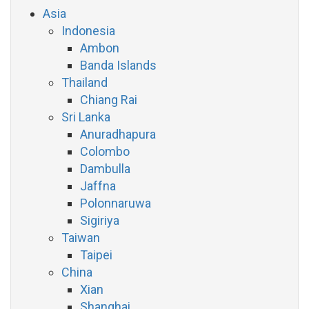
Asia
Indonesia
Ambon
Banda Islands
Thailand
Chiang Rai
Sri Lanka
Anuradhapura
Colombo
Dambulla
Jaffna
Polonnaruwa
Sigiriya
Taiwan
Taipei
China
Xian
Shanghai