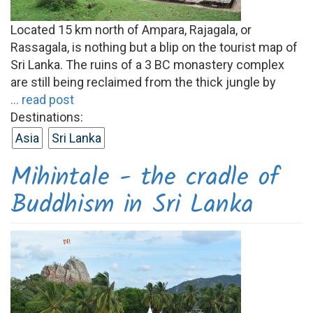
Located 15 km north of Ampara, Rajagala, or
Rassagala, is nothing but a blip on the tourist map of
Sri Lanka. The ruins of a 3 BC monastery complex
are still being reclaimed from the thick jungle by
... read post
Destinations:
Asia
Sri Lanka
Mihintale - the cradle of
Buddhism in Sri Lanka