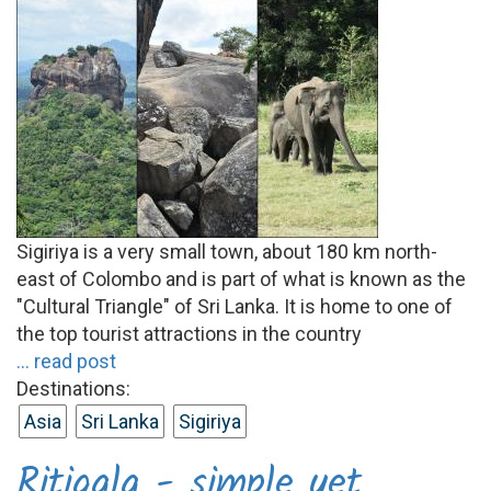
Sigiriya is a very small town, about 180 km north-
east of Colombo and is part of what is known as the
"Cultural Triangle" of Sri Lanka. It is home to one of
the top tourist attractions in the country
... read post
Destinations:
Asia
Sri Lanka
Sigiriya
Ritigala - simple yet