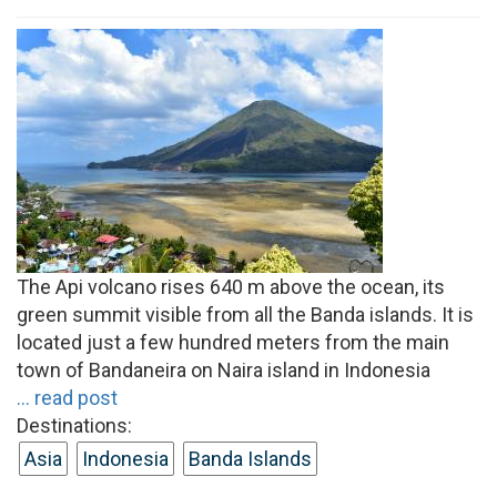
The Api volcano rises 640 m above the ocean, its
green summit visible from all the Banda islands. It is
located just a few hundred meters from the main
town of Bandaneira on Naira island in Indonesia
... read post
Destinations:
Asia
Indonesia
Banda Islands