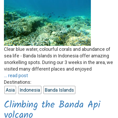
Clear blue water, colourful corals and abundance of
sea life - Banda Islands in Indonesia offer amazing
snorkelling spots. During our 3 weeks in the area, we
visited many different places and enjoyed
... read post
Destinations:
Asia
Indonesia
Banda Islands
Climbing the Banda Api
volcano