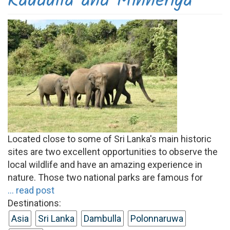
Kaudulla and Minneriya
Located close to some of Sri Lanka's main historic
sites are two excellent opportunities to observe the
local wildlife and have an amazing experience in
nature. Those two national parks are famous for
... read post
Destinations:
Asia
Sri Lanka
Dambulla
Polonnaruwa